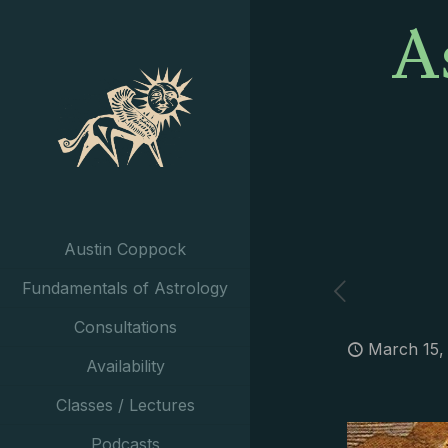
A
Austin Coppock
Fundamentals of Astrology
Consultations
March 15,
Availability
Classes / Lectures
Podcasts