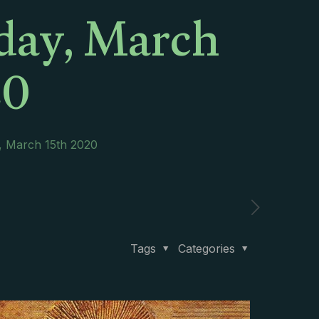
day, March
20
, March 15th 2020
Tags
Categories