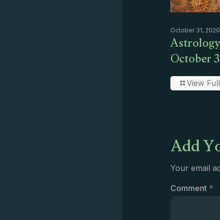
October 31, 2020
Astrology
October 3
View Full
Add Yo
Your email ad
Comment
*