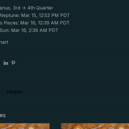
arius, 3rd -> 4th Quarter
Neptune: Mar 15, 12:53 PM PDT
s Pisces: Mar 16, 12:39 AM PDT
Sun: Mar 16, 2:39 AM PDT
hart
Helper
les