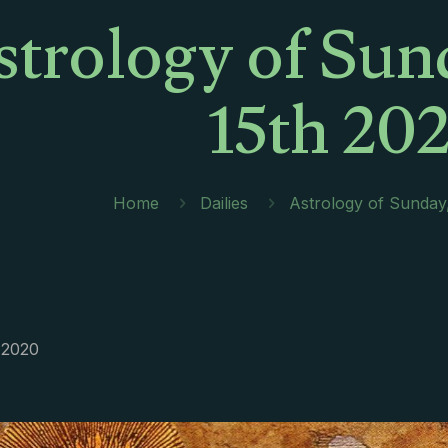
strology of Sun
15th 20
Home
Dailies
Astrology of Sunday
 2020