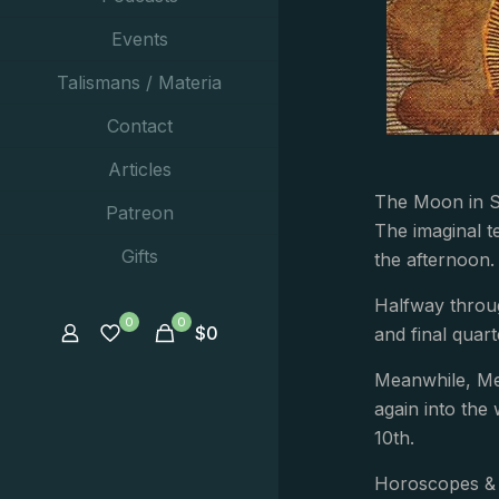
Events
Talismans / Materia
Contact
Articles
The Moon in Sa
Patreon
The imaginal t
Gifts
the afternoon.
Halfway throug
0
0
$
0
and final quar
Meanwhile, Mer
again into the 
10th.
Horoscopes & 