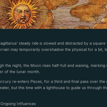
gittarius’ steady ride is slowed and distracted by a square 
errain may temporarily overshadow the physical for a bit,
h the night, the Moon rises half-full and waning, marking
ter of the lunar month.
cury re-enters Pisces, for a third and final pass over the
water, but this time with a lighthouse to guide us through th
Ongoing Influences