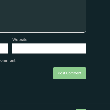
Website
 comment.