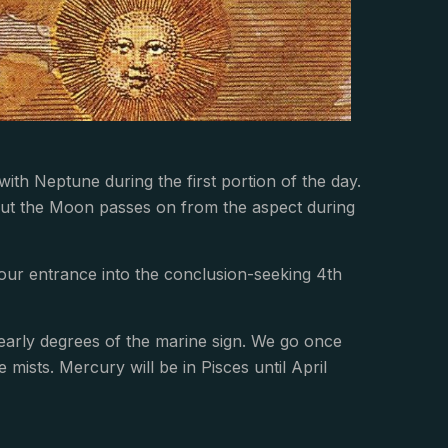
with Neptune during the first portion of the day.
 but the Moon passes on from the aspect during
 our entrance into the conclusion-seeking 4th
 early degrees of the marine sign. We go once
e mists. Mercury will be in Pisces until April