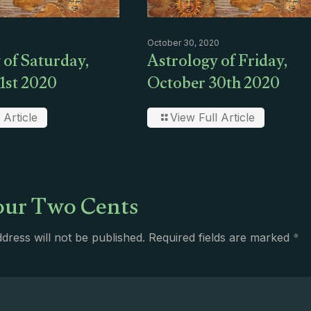
October 30, 2020
 of Saturday,
Astrology of Friday,
1st 2020
October 30th 2020
 Article
View Full Article
ur Two Cents
dress will not be published.
Required fields are marked
*