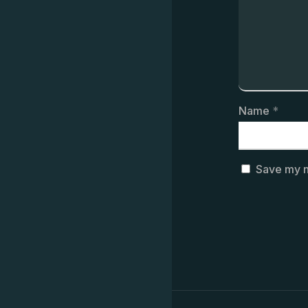
Name
*
Save my n