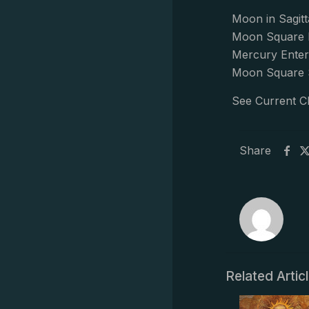
Moon in Sagitt
Moon Square 
Mercury Enter
Moon Square 
See Current C
Share
Related Artic