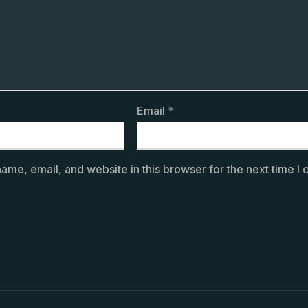
Email
*
ame, email, and website in this browser for the next time I