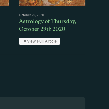
October 29, 2020
Astrology of Thursday,
October 29th 2020
View Full Article