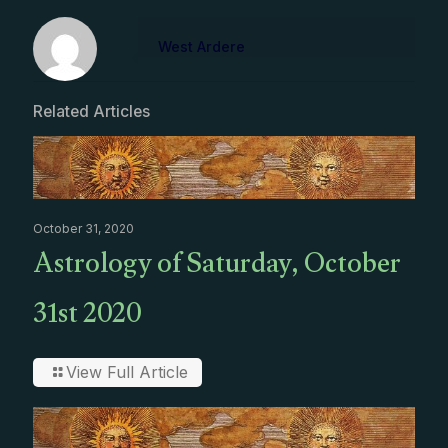
West Ardere
Related Articles
October 31, 2020
Astrology of Saturday, October
31st 2020
View Full Article