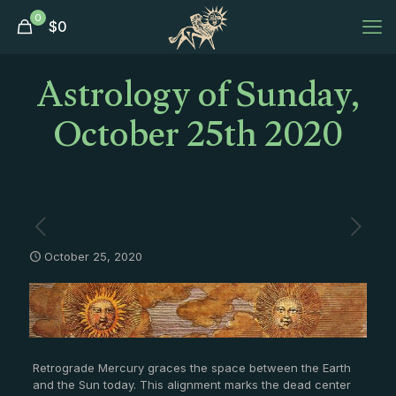
0
$
0
Astrology of Sunday,
October 25th 2020
October 25, 2020
Retrograde Mercury graces the space between the Earth
and the Sun today. This alignment marks the dead center