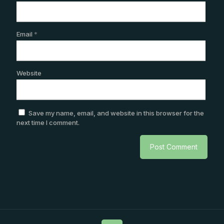
Email
*
Website
Save my name, email, and website in this browser for the
next time I comment.