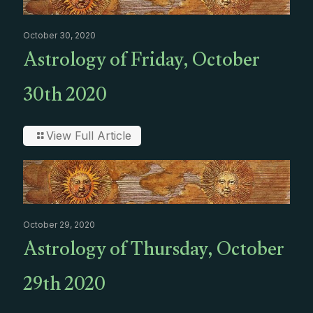
October 30, 2020
Astrology of Friday, October
30th 2020
View Full Article
October 29, 2020
Astrology of Thursday, October
29th 2020