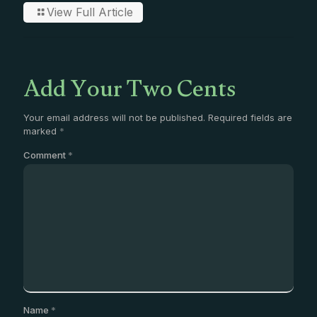
View Full Article
Add Your Two Cents
Your email address will not be published.
Required fields are
marked
*
Comment
*
Name
*