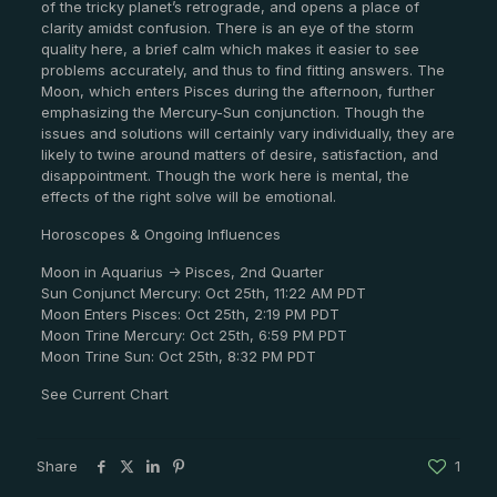
of the tricky planet’s retrograde, and opens a place of
clarity amidst confusion. There is an eye of the storm
quality here, a brief calm which makes it easier to see
problems accurately, and thus to find fitting answers. The
Moon, which enters Pisces during the afternoon, further
emphasizing the Mercury-Sun conjunction. Though the
issues and solutions will certainly vary individually, they are
likely to twine around matters of desire, satisfaction, and
disappointment. Though the work here is mental, the
effects of the right solve will be emotional.
Horoscopes & Ongoing Influences
Moon in Aquarius -> Pisces, 2nd Quarter
Sun Conjunct Mercury: Oct 25th, 11:22 AM PDT
Moon Enters Pisces: Oct 25th, 2:19 PM PDT
Moon Trine Mercury: Oct 25th, 6:59 PM PDT
Moon Trine Sun: Oct 25th, 8:32 PM PDT
See Current Chart
Share
1