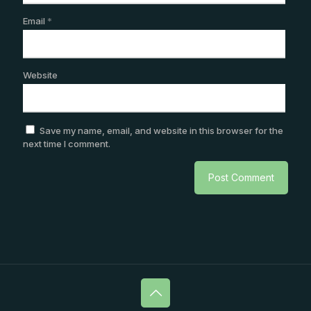
Email
*
Website
Save my name, email, and website in this browser for the
next time I comment.