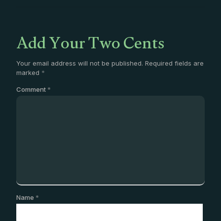
Add Your Two Cents
Your email address will not be published.
Required fields are
marked
*
Comment
*
Name
*