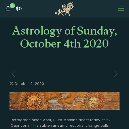
0
$
0
Astrology of Sunday,
October 4th 2020
October 4, 2020
Retrograde since April, Pluto stations direct today at 22
Capricorn. This subterranean directional change pulls