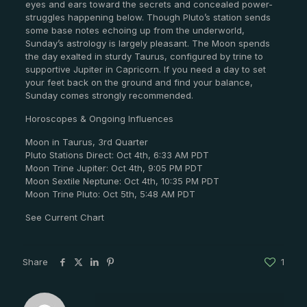
eyes and ears toward the secrets and concealed power-
struggles happening below. Though Pluto’s station sends
some base notes echoing up from the underworld,
Sunday’s astrology is largely pleasant. The Moon spends
the day exalted in sturdy Taurus, configured by trine to
supportive Jupiter in Capricorn. If you need a day to set
your feet back on the ground and find your balance,
Sunday comes strongly recommended.
Horoscopes & Ongoing Influences
Moon in Taurus, 3rd Quarter
Pluto Stations Direct: Oct 4th, 6:33 AM PDT
Moon Trine Jupiter: Oct 4th, 9:05 PM PDT
Moon Sextile Neptune: Oct 4th, 10:35 PM PDT
Moon Trine Pluto: Oct 5th, 5:48 AM PDT
See Current Chart
Share
1