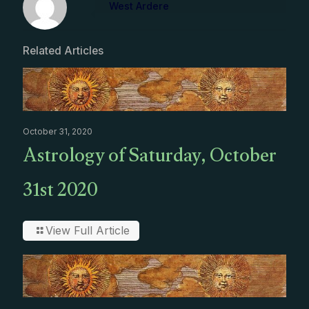
West Ardere
Related Articles
October 31, 2020
Astrology of Saturday, October
31st 2020
View Full Article