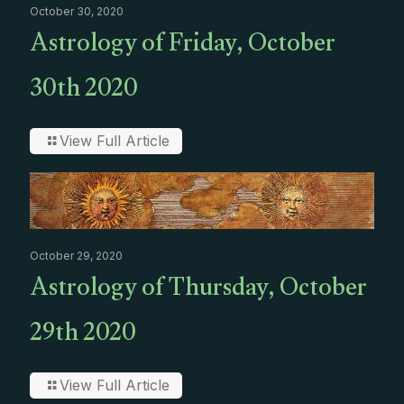
October 30, 2020
Astrology of Friday, October
30th 2020
View Full Article
October 29, 2020
Astrology of Thursday, October
29th 2020
View Full Article