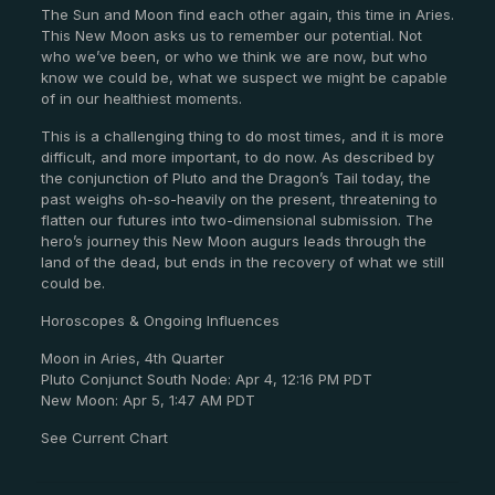
The Sun and Moon find each other again, this time in Aries.
This New Moon asks us to remember our potential. Not
who we’ve been, or who we think we are now, but who
know we could be, what we suspect we might be capable
of in our healthiest moments.
This is a challenging thing to do most times, and it is more
difficult, and more important, to do now. As described by
the conjunction of Pluto and the Dragon’s Tail today, the
past weighs oh-so-heavily on the present, threatening to
flatten our futures into two-dimensional submission. The
hero’s journey this New Moon augurs leads through the
land of the dead, but ends in the recovery of what we still
could be.
Horoscopes & Ongoing Influences
Moon in Aries, 4th Quarter
Pluto Conjunct South Node: Apr 4, 12:16 PM PDT
New Moon: Apr 5, 1:47 AM PDT
See Current Chart