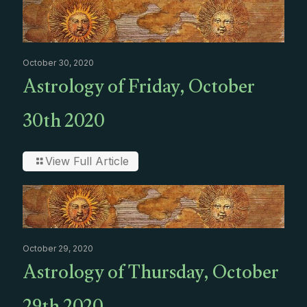
October 30, 2020
Astrology of Friday, October
30th 2020
View Full Article
October 29, 2020
Astrology of Thursday, October