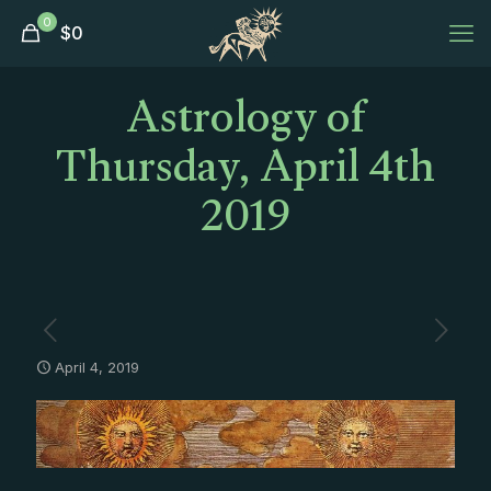
0
$
0
Astrology of
Thursday, April 4th
2019
April 4, 2019