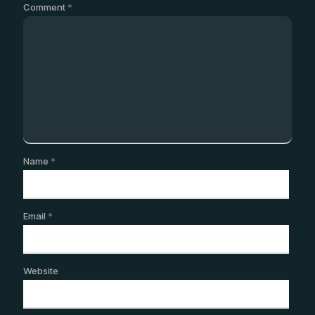
Comment
*
Name
*
Email
*
Website