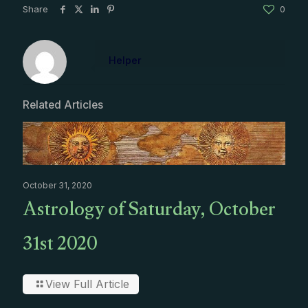
Share
0
Helper
Related Articles
October 31, 2020
Astrology of Saturday, October
31st 2020
View Full Article