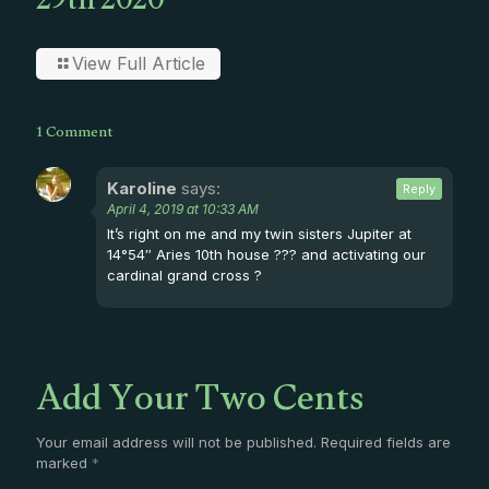
29th 2020
View Full Article
1 Comment
Karoline
says:
Reply
April 4, 2019 at 10:33 AM
It’s right on me and my twin sisters Jupiter at
14°54″ Aries 10th house ??? and activating our
cardinal grand cross ?
Add Your Two Cents
Your email address will not be published.
Required fields are
marked
*