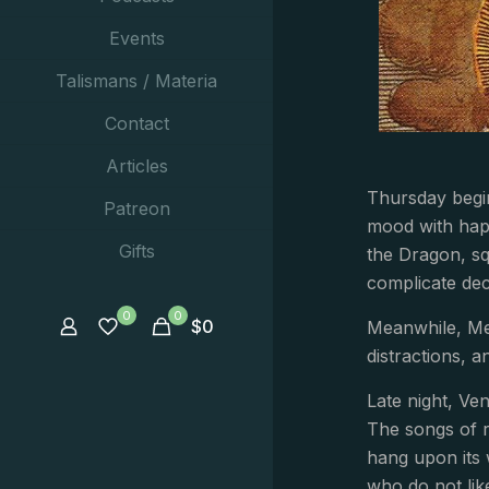
Events
Talismans / Materia
Contact
Articles
Thursday begin
Patreon
mood with happ
Gifts
the Dragon, sq
complicate dec
0
0
$
0
Meanwhile, Mer
distractions, a
Late night, Ve
The songs of r
hang upon its 
who do not lik