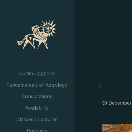
Austin Coppock
Fundamentals of Astrology
Consultations
December 
Availability
Classes / Lectures
Podcasts