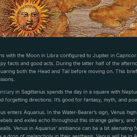
s with the Moon in Libra configured to Jupiter in Capricor
y facts and good acts. During the latter half of the afterno
uaring both the Head and Tail before moving on. This bri
isions.
cury in Sagittarius spends the day in a square with Neptu
nd forgetting directions. It’s good for fantasy, myth, and p
nus enters Aquarius. In the Water-Bearer’s sign, Venus hig
ebels and exiles echo throughout this strange gallery, and
walls. Venus in Aquarius’ ambiance can be a bit alienating
e a drop of melancholy in their aesthesis. Venus will be in 