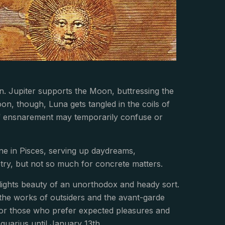
n. Jupiter supports the Moon, buttressing the
on, though, Luna gets tangled in the coils of
ef ensnarement may temporarily confuse or
ne in Pisces, serving up daydreams,
oetry, but not so much for concrete matters.
hlights beauty of an unorthodox and heady sort.
 the works of outsiders and the avant-garde
 for those who prefer expected pleasures and
Aquarius until January 13th.