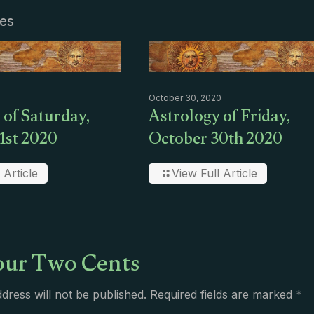
les
October 30, 2020
 of Saturday,
Astrology of Friday,
1st 2020
October 30th 2020
 Article
View Full Article
ur Two Cents
dress will not be published.
Required fields are marked
*