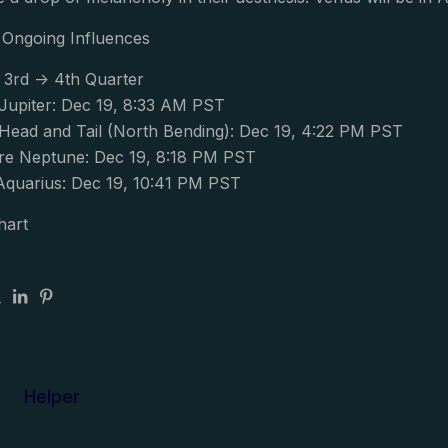
Ongoing Influences
 3rd -> 4th Quarter
upiter: Dec 19, 8:33 AM PST
ead and Tail (North Bending): Dec 19, 4:22 PM PST
e Neptune: Dec 19, 8:18 PM PST
Aquarius: Dec 19, 10:41 PM PST
hart
Helper