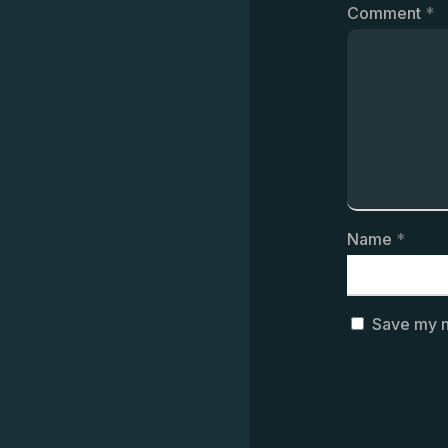
Comment
*
Name
*
Save my n