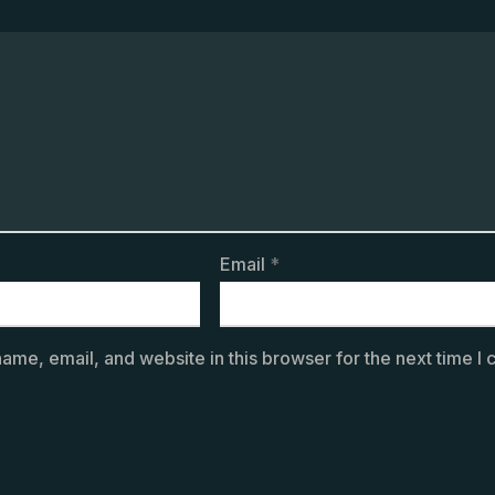
Email
*
ame, email, and website in this browser for the next time I