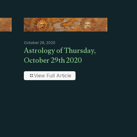
October 29, 2020
Astrology of Thursday,
October 29th 2020
View Full Article