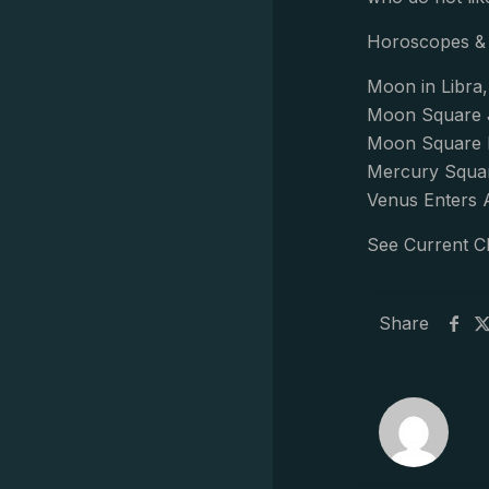
Horoscopes & 
Moon in Libra,
Moon Square J
Moon Square H
Mercury Squar
Venus Enters 
See Current C
Share