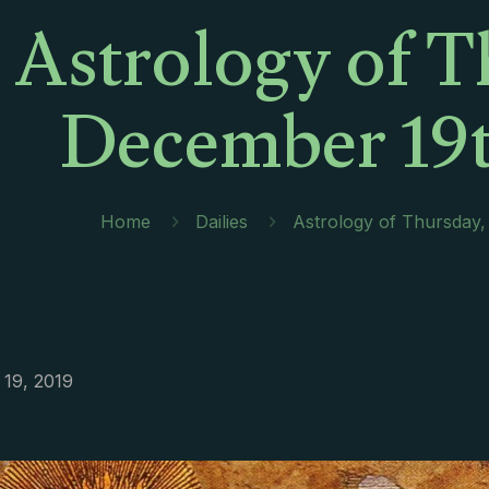
Astrology of T
December 19t
Home
Dailies
Astrology of Thursday
19, 2019