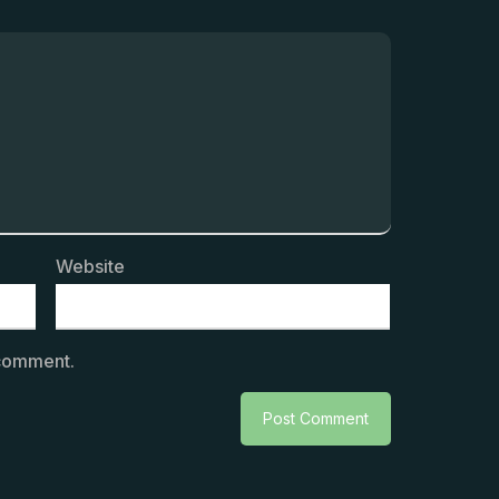
Website
 comment.