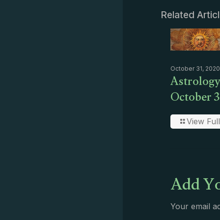
Related Artic
October 31, 2020
Astrology
October 3
View Full
Add Yo
Your email ad