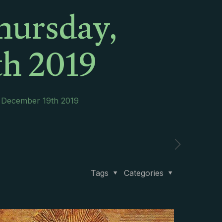
hursday,
h 2019
, December 19th 2019
Tags
Categories