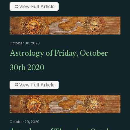
View Full Article
October 30, 2020
Astrology of Friday, October
30th 2020
View Full Article
October 29, 2020