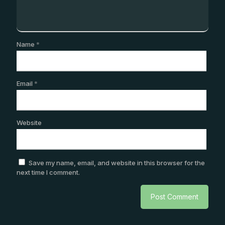
Name
*
Email
*
Website
Save my name, email, and website in this browser for the
next time I comment.