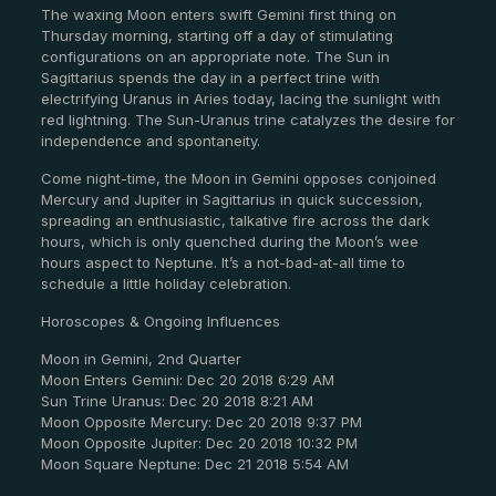
The waxing Moon enters swift Gemini first thing on
Thursday morning, starting off a day of stimulating
configurations on an appropriate note. The Sun in
Sagittarius spends the day in a perfect trine with
electrifying Uranus in Aries today, lacing the sunlight with
red lightning. The Sun-Uranus trine catalyzes the desire for
independence and spontaneity.
Come night-time, the Moon in Gemini opposes conjoined
Mercury and Jupiter in Sagittarius in quick succession,
spreading an enthusiastic, talkative fire across the dark
hours, which is only quenched during the Moon’s wee
hours aspect to Neptune. It’s a not-bad-at-all time to
schedule a little holiday celebration.
Horoscopes & Ongoing Influences
Moon in Gemini, 2nd Quarter
Moon Enters Gemini: Dec 20 2018 6:29 AM
Sun Trine Uranus: Dec 20 2018 8:21 AM
Moon Opposite Mercury: Dec 20 2018 9:37 PM
Moon Opposite Jupiter: Dec 20 2018 10:32 PM
Moon Square Neptune: Dec 21 2018 5:54 AM