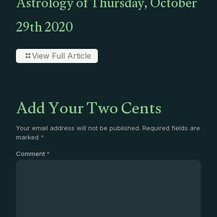
Astrology of Thursday, October
29th 2020
View Full Article
Add Your Two Cents
Your email address will not be published.
Required fields are
marked
*
Comment
*