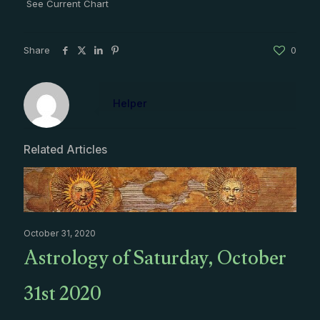
See Current Chart
Share
0
Helper
Related Articles
October 31, 2020
Astrology of Saturday, October
31st 2020