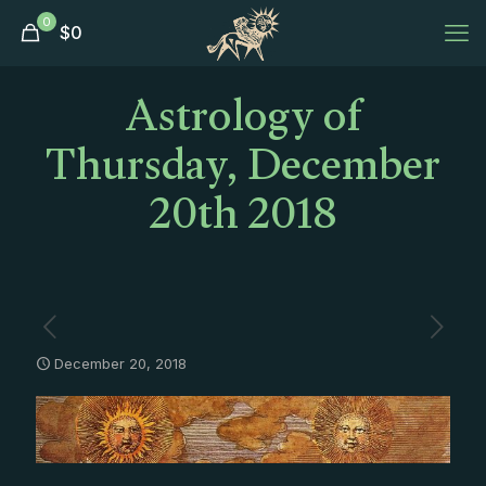
0
$
0
Astrology of
Thursday, December
20th 2018
December 20, 2018