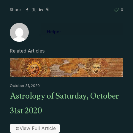
Share
0
Helper
Related Articles
October 31, 2020
Astrology of Saturday, October
31st 2020
View Full Article