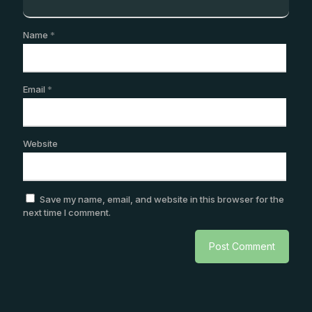
Name
*
Email
*
Website
Save my name, email, and website in this browser for the
next time I comment.