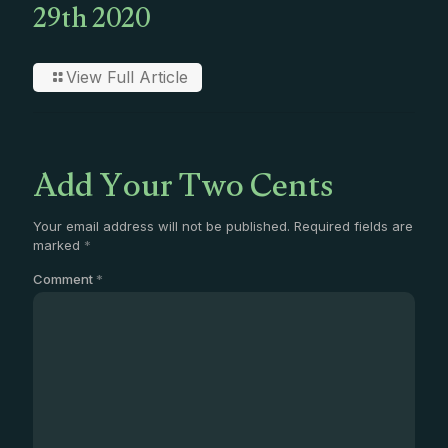
29th 2020
View Full Article
Add Your Two Cents
Your email address will not be published.
Required fields are
marked
*
Comment
*