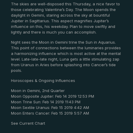
The skies are well-disposed this Thursday, a nice favor to
those celebrating Valentine’s Day. The Moon spends the
daylight in Gemini, staring across the sky at bountiful
Jupiter in Sagittarius. This aspect magnifies Jupiter’s
influence on this, his weekday. Plan to move swiftly and
lightly and there is much you can accomplish.
Night sees the Moon in Gemini trine the Sun in Aquarius.
This point of connections between the luminaries provides
a harmonizing influence which is most active at the mental
level. Late-late-late night, Luna gets a little stimulating zap
from Uranus in Aries before splashing into Cancer’s tide
pools.
Horoscopes & Ongoing Influences
Moon in Gemini, 2nd Quarter
Moon Opposite Jupiter: Feb 14 2019 12:53 PM
Moon Trine Sun: Feb 14 2019 11:43 PM
Moon Sextile Uranus: Feb 15 2019 4:42 AM
Moon Enters Cancer: Feb 15 2019 5:57 AM
See Current Chart