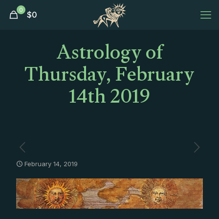
0
$
0
Astrology of
Thursday, February
14th 2019
February 14, 2019