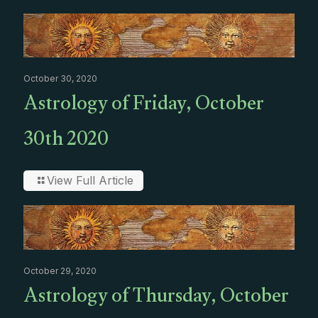
October 30, 2020
Astrology of Friday, October
30th 2020
View Full Article
October 29, 2020
Astrology of Thursday, October