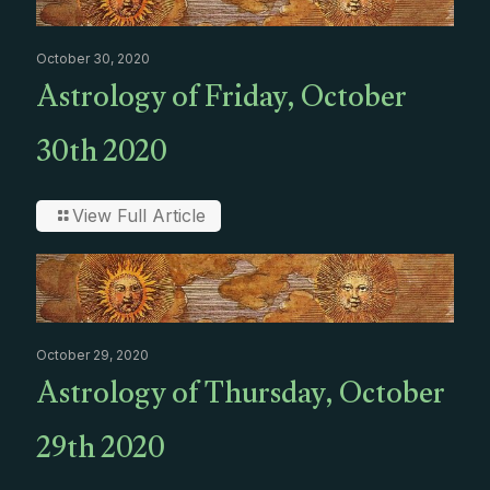
October 30, 2020
Astrology of Friday, October
30th 2020
View Full Article
October 29, 2020
Astrology of Thursday, October
29th 2020