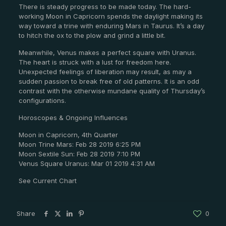
There is steady progress to be made today. The hard-
working Moon in Capricorn spends the daylight making its
way toward a trine with enduring Mars in Taurus. It’s a day
to hitch the ox to the plow and grind a little bit.
Meanwhile, Venus makes a perfect square with Uranus.
The heart is struck with a lust for freedom here.
Unexpected feelings of liberation may result, as may a
sudden passion to break free of old patterns. It is an odd
contrast with the otherwise mundane quality of Thursday’s
configurations.
Horoscopes & Ongoing Influences
Moon in Capricorn, 4th Quarter
Moon Trine Mars: Feb 28 2019 6:25 PM
Moon Sextile Sun: Feb 28 2019 7:10 PM
Venus Square Uranus: Mar 01 2019 4:31 AM
See Current Chart
Share
0