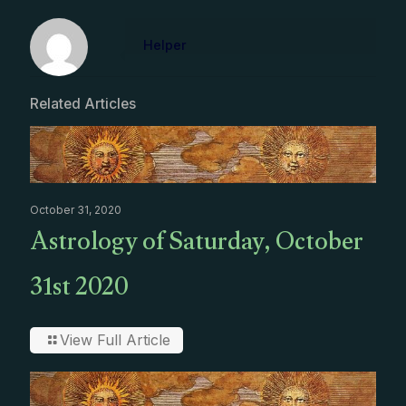
Helper
Related Articles
October 31, 2020
Astrology of Saturday, October
31st 2020
View Full Article