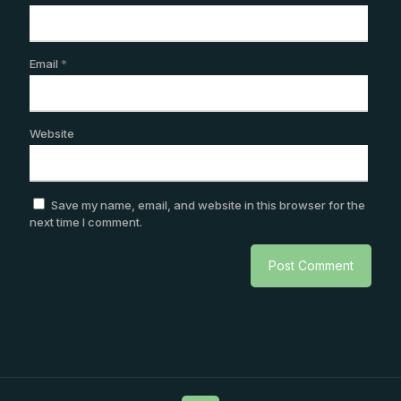
Email
*
Website
Save my name, email, and website in this browser for the
next time I comment.