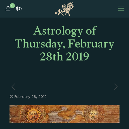
0
$
0
Astrology of
Thursday, February
28th 2019
February 28, 2019