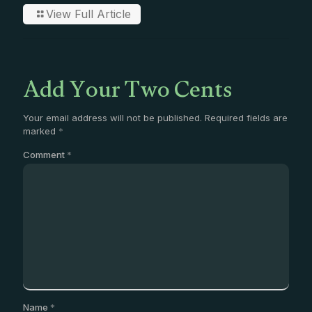
View Full Article
Add Your Two Cents
Your email address will not be published.
Required fields are
marked
*
Comment
*
Name
*