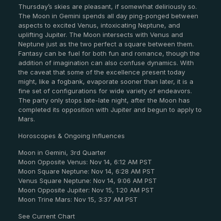
Thursday’s skies are pleasant, if somewhat deliriously so.
The Moon in Gemini spends all day ping-ponged between
aspects to excited Venus, intoxicating Neptune, and
uplifting Jupiter. The Moon intersects with Venus and
Neptune just as the two perfect a square between them.
Fantasy can be fuel for both fun and romance, though the
addition of imagination can also confuse dynamics. With
the caveat that some of the excellence present today
might, like a fogbank, evaporate sooner than later, it is a
fine set of configurations for wide variety of endeavors.
The party only stops late-late night, after the Moon has
completed its opposition with Jupiter and begun to apply to
Mars.
Horoscopes & Ongoing Influences
Moon in Gemini, 3rd Quarter
Moon Opposite Venus: Nov 14, 6:12 AM PST
Moon Square Neptune: Nov 14, 6:28 AM PST
Venus Square Neptune: Nov 14, 9:06 AM PST
Moon Opposite Jupiter: Nov 15, 1:20 AM PST
Moon Trine Mars: Nov 15, 3:37 AM PST
See Current Chart