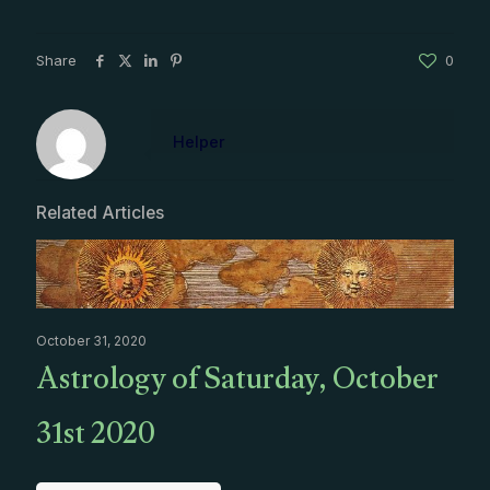
Share
0
Helper
Related Articles
October 31, 2020
Astrology of Saturday, October
31st 2020