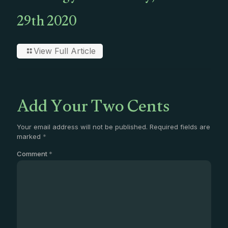
29th 2020
View Full Article
Add Your Two Cents
Your email address will not be published.
Required fields are
marked
*
Comment
*