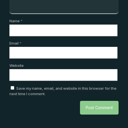
Name
*
Email
*
Website
Save my name, email, and website in this browser for the
next time I comment.