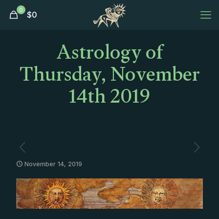
0
$
0
Astrology of
Thursday, November
14th 2019
November 14, 2019