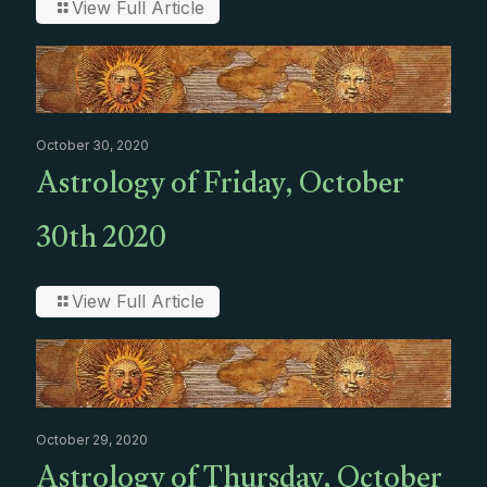
View Full Article
October 30, 2020
Astrology of Friday, October
30th 2020
View Full Article
October 29, 2020
Astrology of Thursday, October