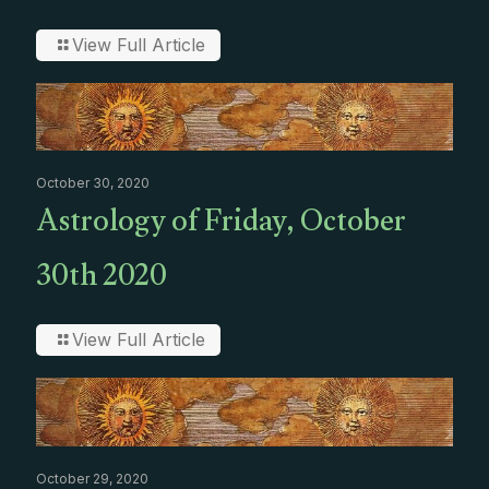
View Full Article
October 30, 2020
Astrology of Friday, October
30th 2020
View Full Article
October 29, 2020