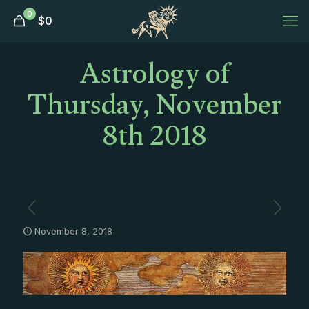
0
$
0
Astrology of
Thursday, November
8th 2018
November 8, 2018