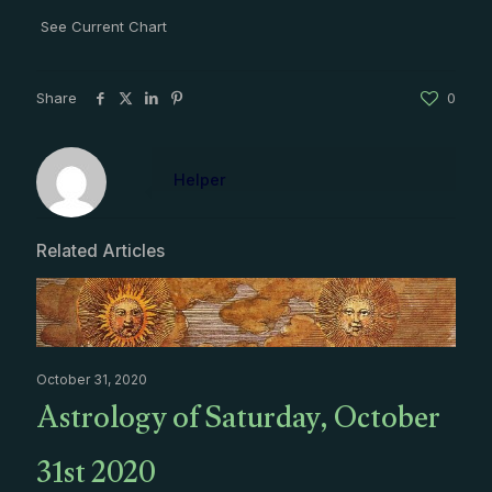
See Current Chart
Share
0
Helper
Related Articles
October 31, 2020
Astrology of Saturday, October
31st 2020