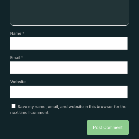
Name
*
Email
*
Website
Save my name, email, and website in this browser for the
next time I comment.