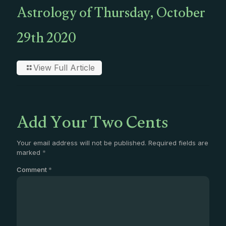
Astrology of Thursday, October
29th 2020
View Full Article
Add Your Two Cents
Your email address will not be published.
Required fields are
marked
*
Comment
*