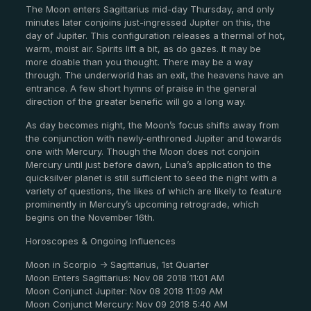
The Moon enters Sagittarius mid-day Thursday, and only
minutes later conjoins just-ingressed Jupiter on this, the
day of Jupiter. This configuration releases a thermal of hot,
warm, moist air. Spirits lift a bit, as do gazes. It may be
more doable than you thought. There may be a way
through. The underworld has an exit, the heavens have an
entrance. A few short hymns of praise in the general
direction of the greater benefic will go a long way.
As day becomes night, the Moon’s focus shifts away from
the conjunction with newly-enthroned Jupiter and towards
one with Mercury. Though the Moon does not conjoin
Mercury until just before dawn, Luna’s application to the
quicksilver planet is still sufficient to seed the night with a
variety of questions, the likes of which are likely to feature
prominently in Mercury’s upcoming retrograde, which
begins on the November 16th.
Horoscopes & Ongoing Influences
Moon in Scorpio -> Sagittarius, 1st Quarter
Moon Enters Sagittarius: Nov 08 2018 11:01 AM
Moon Conjunct Jupiter: Nov 08 2018 11:09 AM
Moon Conjunct Mercury: Nov 09 2018 5:40 AM