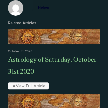
Helper
Related Articles
October 31, 2020
Astrology of Saturday, October
31st 2020
View Full Article