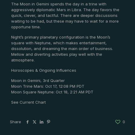
The Moon in Gemini spends the day in a trine with
aggressively diplomatic Mars in Libra. The day favors the
quick, clever, and tactful. There are deeper discussions
waiting to be had, but these may have to wait for a more
opportune time.
Night’s primary planetary configuration is the Moon’s
square with Neptune, which makes entertainment,
dissolution, and dreaming the main order of business.
Mellow and diverting activities play well with the
atmosphere.
Horoscopes & Ongoing Influences
Moon in Gemini, 3rd Quarter
Moon Trine Mars: Oct 17, 12:08 PM PDT
Moon Square Neptune: Oct 18, 2:21 AM PDT
See Current Chart
Share
0