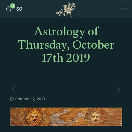
0
$
0
Astrology of
Thursday, October
17th 2019
October 17, 2019