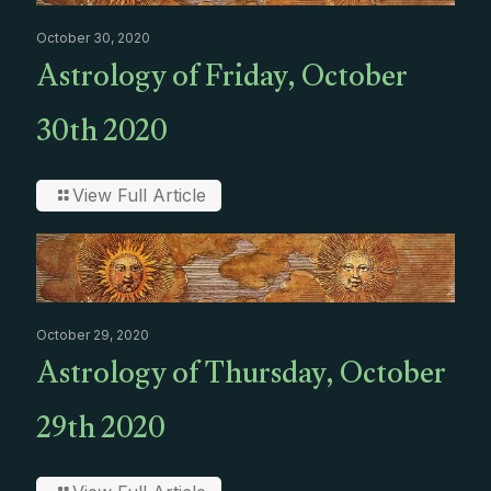
October 30, 2020
Astrology of Friday, October
30th 2020
View Full Article
October 29, 2020
Astrology of Thursday, October
29th 2020