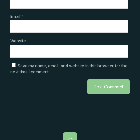
Email
*
Website
Save my name, email, and website in this browser for the
next time I comment.