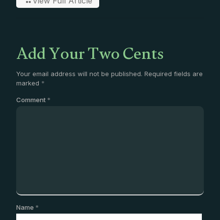
View Full Article
Add Your Two Cents
Your email address will not be published.
Required fields are
marked
*
Comment
*
Name
*