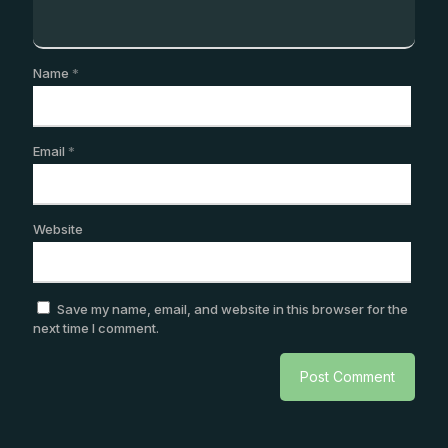
Name
*
Email
*
Website
Save my name, email, and website in this browser for the
next time I comment.