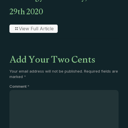
29th 2020
View Full Article
Add Your Two Cents
Your email address will not be published.
Required fields are
marked
*
Comment
*