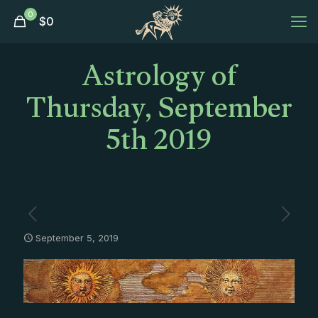
0
$
0
Astrology of
Thursday, September
5th 2019
September 5, 2019