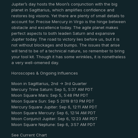
Jupiter’s day hosts the Moon’s conjunction with the big
planet in Sagittarius, which amplifies confidence and
restores big visions. Yet there are plenty of small details to
account for. Precise Mercury in Virgo is the hinge between
obstacle and excellence today. The agile planet makes
perfect aspects to both leaden Saturn and expansive
Jupiter today. The road to victory lies before us, but it is
not without blockages and bumps. The issues that arise
will tend to be of a technical nature, so remember to bring
your tool kit. Though it has some wrinkles, it is nonetheless
a very well-omened day.
Horoscopes & Ongoing Influences
Moon in Sagittarius, 2nd -> 3rd Quarter
Mercury Trine Saturn: Sep 5, 5:37 AM PDT
Moon Square Mars: Sep 5, 5:48 PM PDT
Moon Square Sun: Sep 5 2019 8:13 PM PDT
Mercury Square Jupiter: Sep 6, 12:11 AM PDT
Moon Square Mercury: Sep 6, 12:14 AM PDT
Moon Conjunct Jupiter: Sep 6, 12:23 AM PDT
Moon Square Neptune: Sep 6, 3:57 AM PDT
See Current Chart