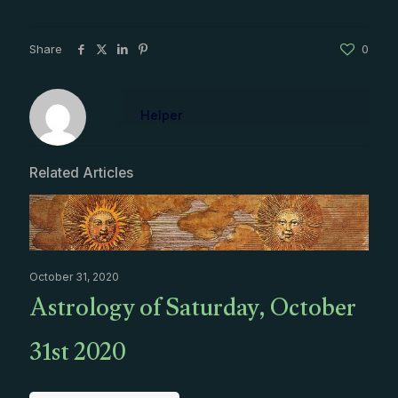
Share
0
Helper
Related Articles
October 31, 2020
Astrology of Saturday, October
31st 2020