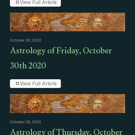
View Full Article
October 30, 2020
Astrology of Friday, October
30th 2020
View Full Article
October 29, 2020
Astrology of Thursday, October