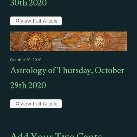
30th 2020
View Full Article
October 29, 2020
Astrology of Thursday, October
29th 2020
View Full Article