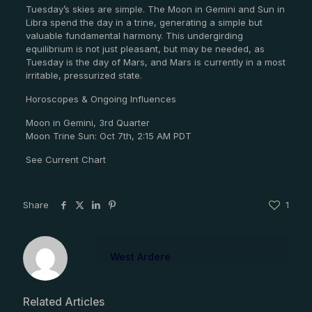
Tuesday’s skies are simple. The Moon in Gemini and Sun in
Libra spend the day in a trine, generating a simple but
valuable fundamental harmony. This undergirding
equilibrium is not just pleasant, but may be needed, as
Tuesday is the day of Mars, and Mars is currently in a most
irritable, pressurized state.
Horoscopes & Ongoing Influences
Moon in Gemini, 3rd Quarter
Moon Trine Sun: Oct 7th, 2:15 AM PDT
See Current Chart
Share
1
West Ardere
Related Articles