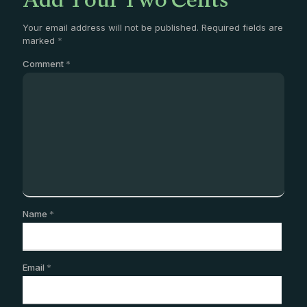
Add Your Two Cents
Your email address will not be published.
Required fields are
marked
*
Comment
*
Name
*
Email
*