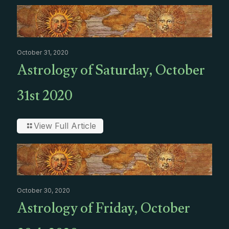
October 31, 2020
Astrology of Saturday, October
31st 2020
View Full Article
October 30, 2020
Astrology of Friday, October