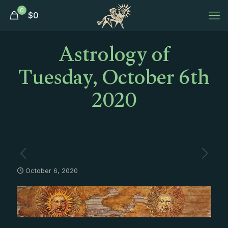
0
$
0
Astrology of
Tuesday, October 6th
2020
October 6, 2020