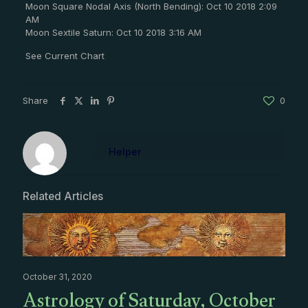
Moon Square Nodal Axis (North Bending): Oct 10 2018 2:09
AM
Moon Sextile Saturn: Oct 10 2018 3:16 AM
See Current Chart
Share
0
Helper
Related Articles
October 31, 2020
Astrology of Saturday, October