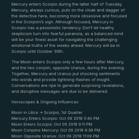
Mercury enters Scorpio during the latter half of Tuesday.
Mercury, always curious, puts on the cloak and dagger of
the detective here, becoming more obsessive and focused
in the Scorpion’s sign. Although focused, Mercury in
Scorpio has a pessimistic tendency. Don’t let healthy
skepticism turn into fearful paranoia, as a balanced mind
will be your finest asset for navigating the challenging
emotional truths of the weeks ahead. Mercury will be in
Scorpio until October 30th.
The Moon enters Scorpio only a few hours after Mercury,
and the two conjoin, opposite Uranus, during the evening.
Together, Mercury and Uranus put shocking sentiments
into words and provide lightning-flashes of insight.
Conversations are ripe to generate surprising revelations,
and disruptive messages are due to be delivered.
Horoscopes & Ongoing Influences
Moon in Libra -> Scorpio, 1st Quarter
Mercury Enters Scorpio: Oct 09 2018 5:40 PM
Moon Enters Scorpio: Oct 09 2018 9:11 PM
Moon Conjoins Mercury: Oct 09 2018 9:38 PM
Moon Opposite Uranus: Oct 09 2018 11:09 PM