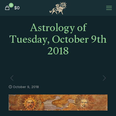
0
$
0
Astrology of
Tuesday, October 9th
2018
October 9, 2018