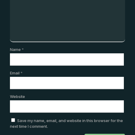
Name
*
Email
*
Website
Save my name, email, and website in this browser for the
next time I comment.