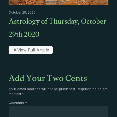
October 29, 2020
Astrology of Thursday, October
29th 2020
View Full Article
Add Your Two Cents
Your email address will not be published.
Required fields are
marked
*
Comment
*