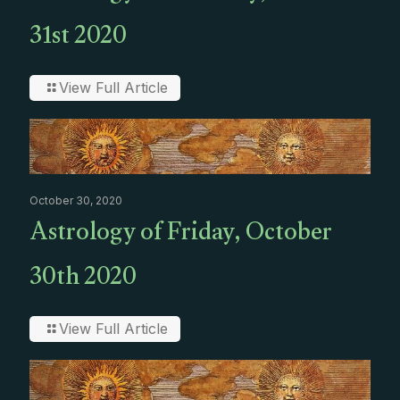
31st 2020
View Full Article
October 30, 2020
Astrology of Friday, October
30th 2020
View Full Article