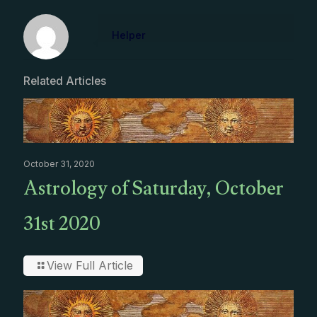
Helper
Related Articles
October 31, 2020
Astrology of Saturday, October
31st 2020
View Full Article