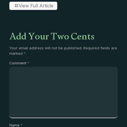
View Full Article
Add Your Two Cents
Your email address will not be published.
Required fields are
marked
*
Comment
*
Name
*