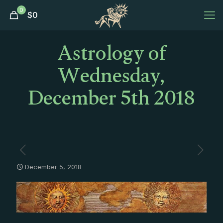
0
$
0
Astrology of
Wednesday,
December 5th 2018
December 5, 2018