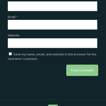
Email
*
Website
Save my name, email, and website in this browser for the
next time I comment.