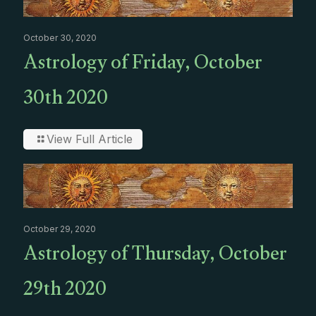
October 30, 2020
Astrology of Friday, October
30th 2020
View Full Article
October 29, 2020
Astrology of Thursday, October
29th 2020