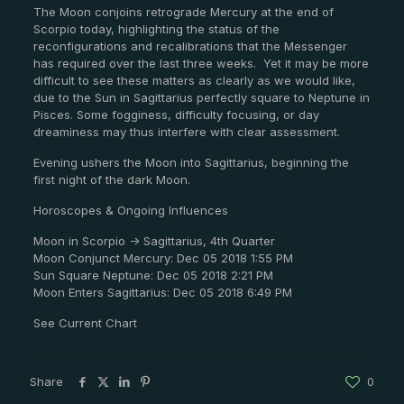
The Moon conjoins retrograde Mercury at the end of
Scorpio today, highlighting the status of the
reconfigurations and recalibrations that the Messenger
has required over the last three weeks. Yet it may be more
difficult to see these matters as clearly as we would like,
due to the Sun in Sagittarius perfectly square to Neptune in
Pisces. Some fogginess, difficulty focusing, or day
dreaminess may thus interfere with clear assessment.
Evening ushers the Moon into Sagittarius, beginning the
first night of the dark Moon.
Horoscopes & Ongoing Influences
Moon in Scorpio -> Sagittarius, 4th Quarter
Moon Conjunct Mercury: Dec 05 2018 1:55 PM
Sun Square Neptune: Dec 05 2018 2:21 PM
Moon Enters Sagittarius: Dec 05 2018 6:49 PM
See Current Chart
Share
0