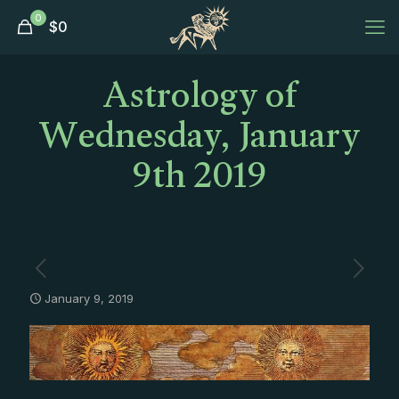
0
$
0
Astrology of
Wednesday, January
9th 2019
January 9, 2019