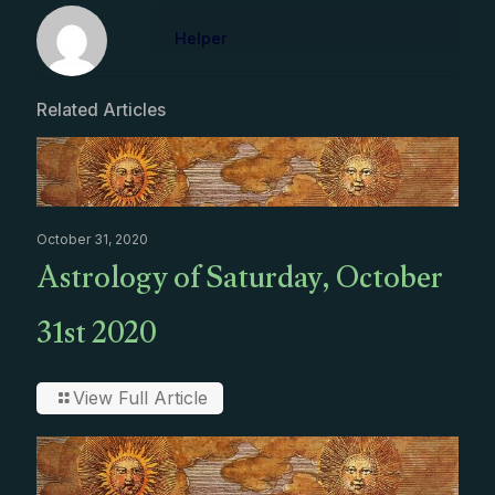
Helper
Related Articles
October 31, 2020
Astrology of Saturday, October
31st 2020
View Full Article