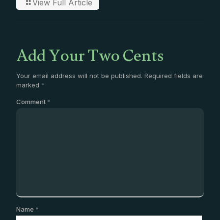
View Full Article
Add Your Two Cents
Your email address will not be published.
Required fields are
marked
*
Comment
*
Name
*