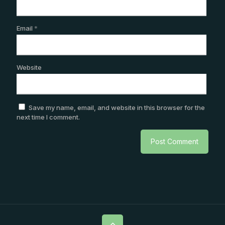
Email
*
Website
Save my name, email, and website in this browser for the
next time I comment.