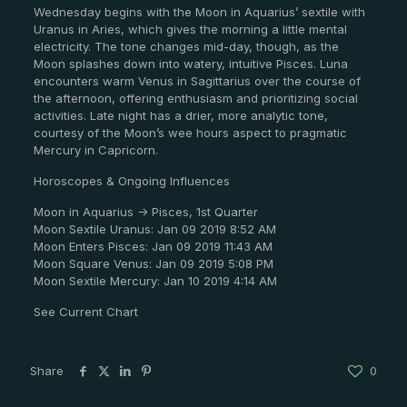
Wednesday begins with the Moon in Aquarius’ sextile with
Uranus in Aries, which gives the morning a little mental
electricity. The tone changes mid-day, though, as the
Moon splashes down into watery, intuitive Pisces. Luna
encounters warm Venus in Sagittarius over the course of
the afternoon, offering enthusiasm and prioritizing social
activities. Late night has a drier, more analytic tone,
courtesy of the Moon’s wee hours aspect to pragmatic
Mercury in Capricorn.
Horoscopes & Ongoing Influences
Moon in Aquarius -> Pisces, 1st Quarter
Moon Sextile Uranus: Jan 09 2019 8:52 AM
Moon Enters Pisces: Jan 09 2019 11:43 AM
Moon Square Venus: Jan 09 2019 5:08 PM
Moon Sextile Mercury: Jan 10 2019 4:14 AM
See Current Chart
Share
0