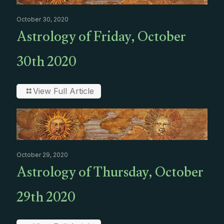
October 30, 2020
Astrology of Friday, October
30th 2020
View Full Article
October 29, 2020
Astrology of Thursday, October
29th 2020