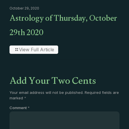
October 29, 2020
Astrology of Thursday, October
29th 2020
View Full Article
Add Your Two Cents
Your email address will not be published.
Required fields are
marked
*
Comment
*