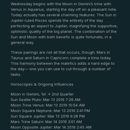
Wednesday begins with the Moon in Gemini’s trine with
Venus in Aquarius, starting the day off on a pleasant note.
Today actually has several charming features. The Sun in
Jupiter-ruled Pisces spends the entirety of the day
perfecting an aspect to Jupiter, magnifying the supportive,
optimistic quality of the big planet. The combination of the
Sun and Moon with both benefic is quite fortunate, in a
general way.
These pairings are not all that occurs, though. Mars in
Taurus and Saturn in Capricorn complete a trine today.
This harmony between the malefics adds a hard edge to
the day— one you can use to cut through a number of
tasks.
Horoscopes & Ongoing Influences
Moon in Gemini, 1st -> 2nd Quarter
Sun Sextile Pluto: Mar 13 2019 7:28 AM
Moon Trine Venus: Mar 13 2019 10:54 AM
Moon Square Neptune: Mar 13 2019 2:41 PM
Sun Square Jupiter: Mar 13 2019 6:28 PM
Mars Trine Saturn: Mar 14 2019 3:01 AM
Moon Opposite Jupiter: Mar 14 2019 2:45 AM