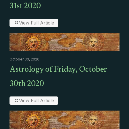
31st 2020
View Full Article
October 30, 2020
Astrology of Friday, October
30th 2020
View Full Article