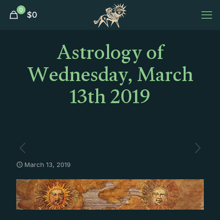
0
$
0
Astrology of
Wednesday, March
13th 2019
March 13, 2019