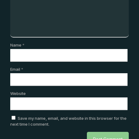
Name
*
Email
*
Website
Save my name, email, and website in this browser for the
next time I comment.