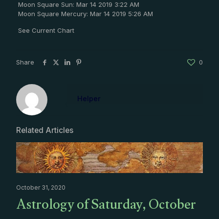
Moon Square Sun: Mar 14 2019 3:22 AM
Moon Square Mercury: Mar 14 2019 5:26 AM
See Current Chart
Share
0
Helper
Related Articles
October 31, 2020
Astrology of Saturday, October