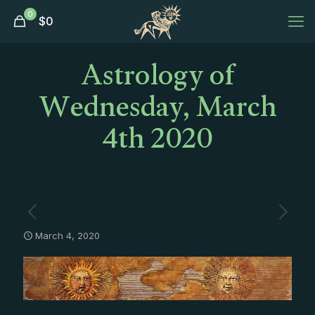
0
$
0
Astrology of
Wednesday, March
4th 2020
March 4, 2020