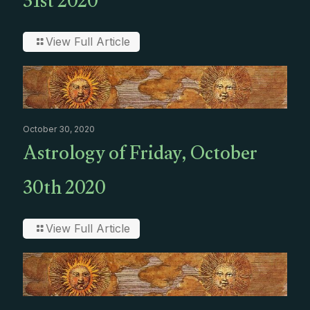
31st 2020
View Full Article
October 30, 2020
Astrology of Friday, October
30th 2020
View Full Article