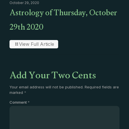
October 29, 2020
Astrology of Thursday, October
29th 2020
View Full Article
Add Your Two Cents
Your email address will not be published.
Required fields are
marked
*
Comment
*