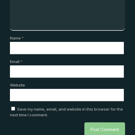
Name
*
Email
*
Website
Save my name, email, and website in this browser for the
next time I comment.