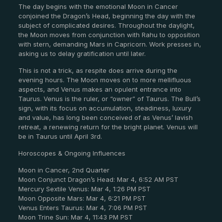
The day begins with the emotional Moon in Cancer
conjoined the Dragon’s Head, beginning the day with the
subject of complicated desires. Throughout the daylight,
the Moon moves from conjunction with Rahu to opposition
with stern, demanding Mars in Capricorn. Work presses in,
asking us to delay gratification until later.
This is not a trick, as respite does arrive during the
evening hours. The Moon moves on to more mellifluous
aspects, and Venus makes an opulent entrance into
Taurus. Venus is the ruler, or “owner” of Taurus. The Bull’s
sign, with its focus on accumulation, steadiness, luxury
and value, has long been conceived of as Venus’ lavish
retreat, a renewing return for the bright planet. Venus will
be in Taurus until April 3rd.
Horoscopes & Ongoing Influences
Moon in Cancer, 2nd Quarter
Moon Conjunct Dragon’s Head: Mar 4, 6:52 AM PST
Mercury Sextile Venus: Mar 4, 1:26 PM PST
Moon Opposite Mars: Mar 4, 6:21 PM PST
Venus Enters Taurus: Mar 4, 7:06 PM PST
Moon Trine Sun: Mar 4, 11:43 PM PST