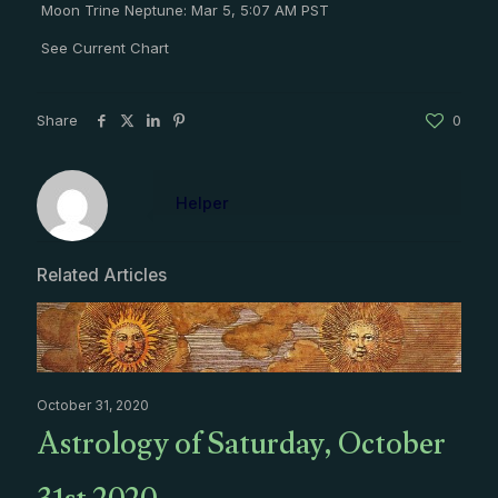
Moon Trine Neptune: Mar 5, 5:07 AM PST
See Current Chart
Share
0
Helper
Related Articles
October 31, 2020
Astrology of Saturday, October