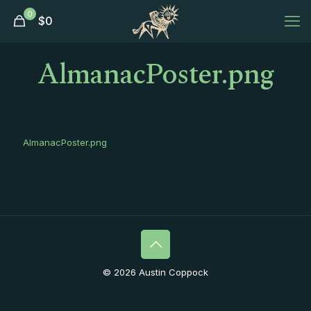
0
$
0
AlmanacPoster.png
AlmanacPoster.png
© 2026 Austin Coppock