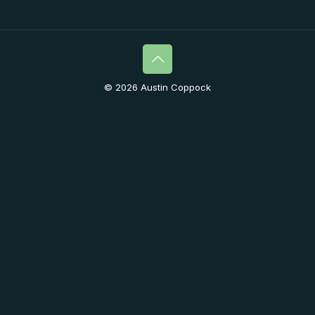
© 2026 Austin Coppock