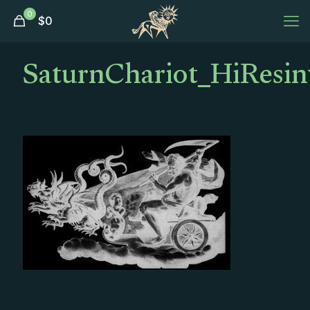
0
$
0
SaturnChariot_HiResinv