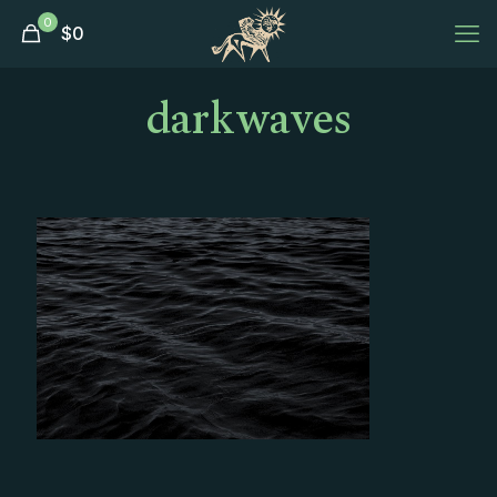
0
$
0
darkwaves