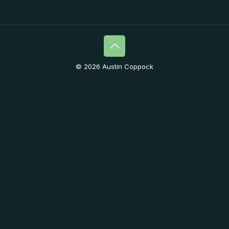
© 2026 Austin Coppock