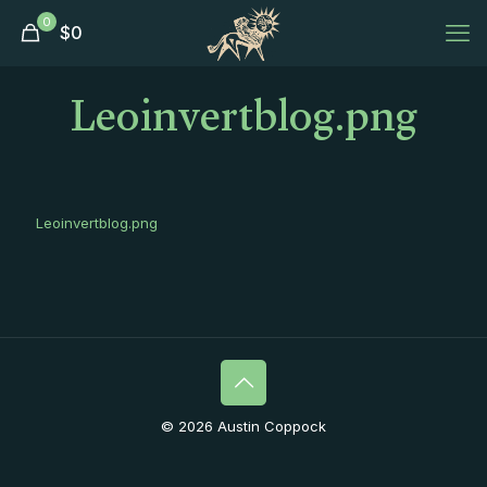
0
$
0
Leoinvertblog.png
Leoinvertblog.png
© 2026 Austin Coppock