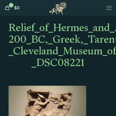
0
$
0
Relief_of_Hermes_and_
200_BC,_Greek,_Taren
_Cleveland_Museum_of
_DSC08221