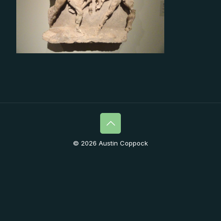
© 2026 Austin Coppock