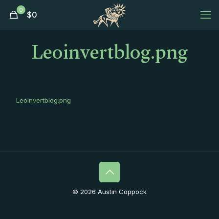
0
$
0
Leoinvertblog.png
Leoinvertblog.png
© 2026 Austin Coppock