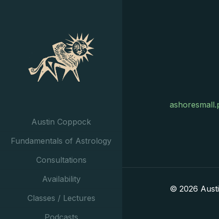
ashoresmall.
Austin Coppock
Fundamentals of Astrology
Consultations
Availability
© 2026 Aust
Classes / Lectures
Podcasts