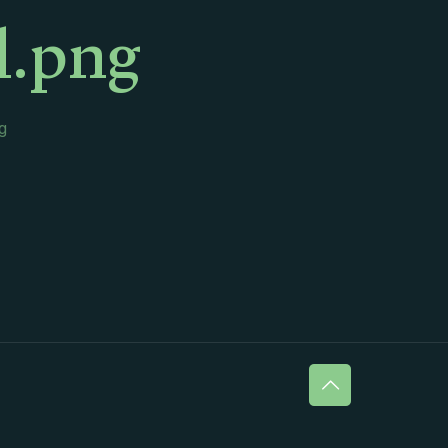
l.png
g