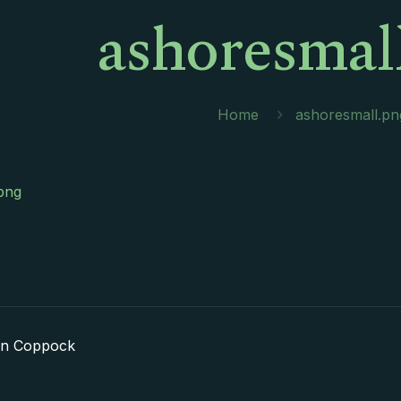
ashoresmal
Home
ashoresmall.pn
png
in Coppock