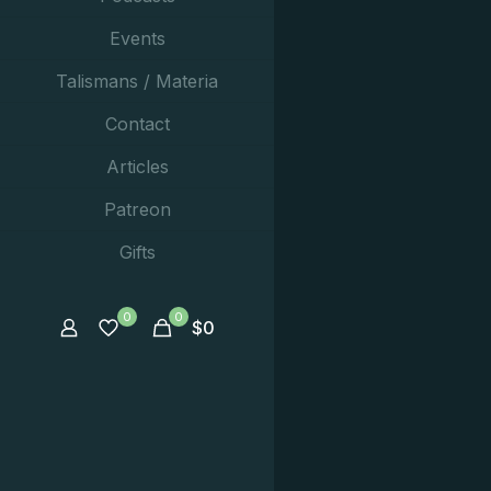
Events
Talismans / Materia
Contact
Articles
Patreon
Gifts
0
0
$
0