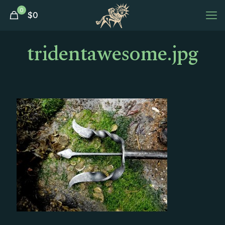
0
$
0
tridentawesome.jpg