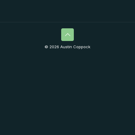
© 2026 Austin Coppock