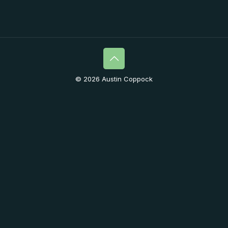
© 2026 Austin Coppock