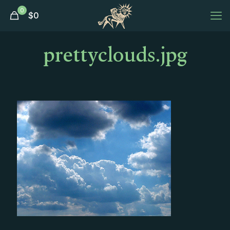
0
$
0
prettyclouds.jpg