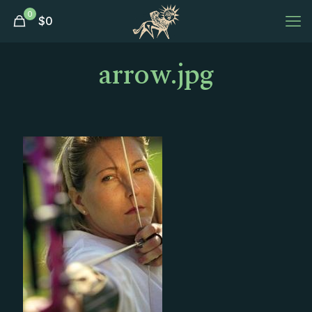
0
$
0
arrow.jpg