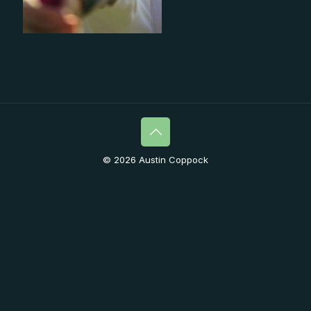
© 2026 Austin Coppock