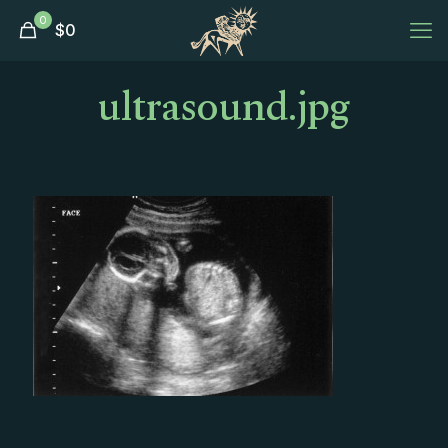
0
$
0
ultrasound.jpg