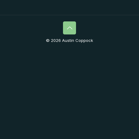
© 2026 Austin Coppock