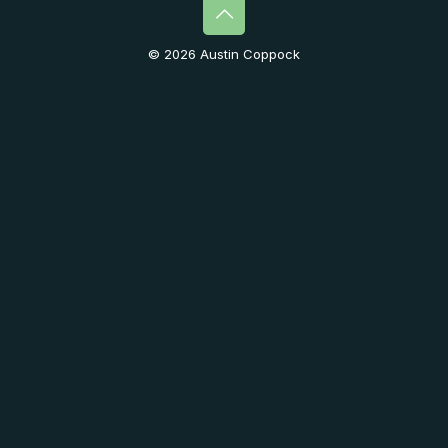
© 2026 Austin Coppock