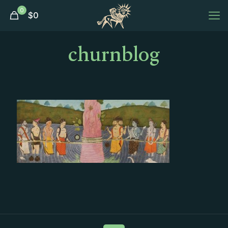
0
$
0
churnblog