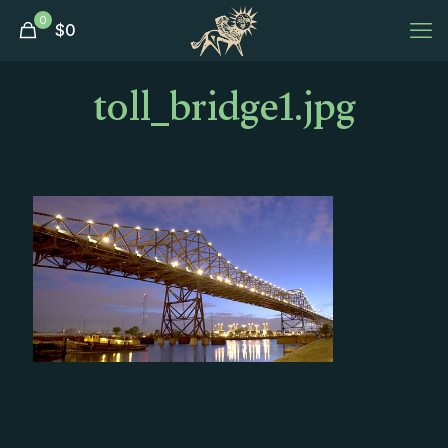
0
$
0
toll_bridge1.jpg