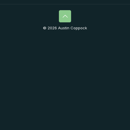
© 2026 Austin Coppock