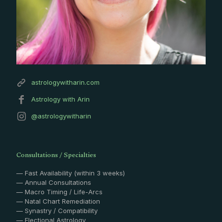
astrologywitharin.com
Astrology with Arin
@astrologywitharin
Consultations / Specialties
— Fast Availability (within 3 weeks)
— Annual Consultations
— Macro Timing / Life-Arcs
— Natal Chart Remediation
— Synastry / Compatibility
— Electional Astrology