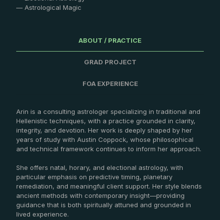
— Astrological Magic
ABOUT / PRACTICE
GRAD PROJECT
FOA EXPERIENCE
Arin is a consulting astrologer specializing in traditional and
Hellenistic techniques, with a practice grounded in clarity,
integrity, and devotion. Her work is deeply shaped by her
years of study with Austin Coppock, whose philosophical
and technical framework continues to inform her approach.
She offers natal, horary, and electional astrology, with
particular emphasis on predictive timing, planetary
remediation, and meaningful client support. Her style blends
ancient methods with contemporary insight—providing
guidance that is both spiritually attuned and grounded in
lived experience.