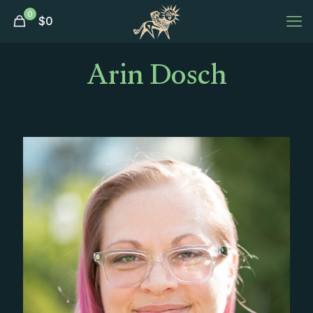
0
$
0
Arin Dosch