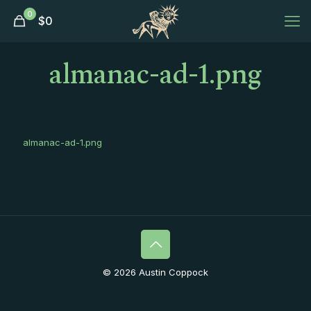
0
$
0
almanac-ad-1.png
almanac-ad-1.png
© 2026 Austin Coppock