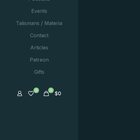
Events
Talismans / Materia
Contact
Articles
Patreon
Gifts
0
0
$
0