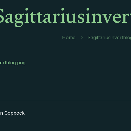
Sagittariusinve
Home
Sagittariusinvertbl
vertblog.png
in Coppock