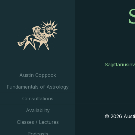
Sagittariusin
Austin Coppock
Fundamentals of Astrology
Consultations
Availability
© 2026 Aust
Classes / Lectures
Podcasts