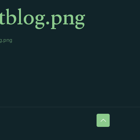
rtblog.png
og.png