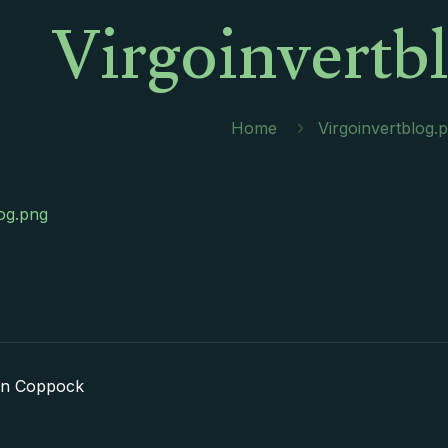
Virgoinvertb
Home
Virgoinvertblog.
log.png
in Coppock