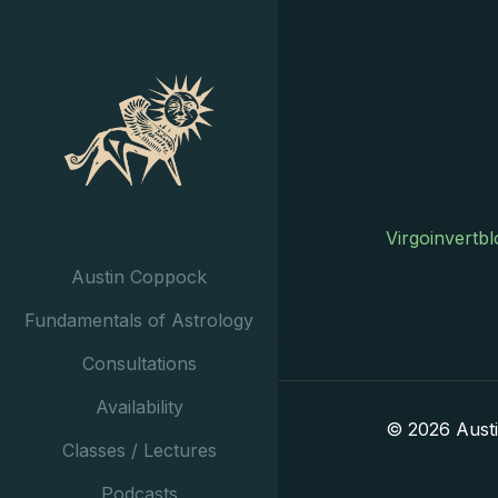
Virgoinvertb
Austin Coppock
Fundamentals of Astrology
Consultations
Availability
© 2026 Aust
Classes / Lectures
Podcasts