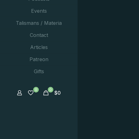
Events
Talismans / Materia
Contact
Articles
Patreon
Gifts
0
0
$
0