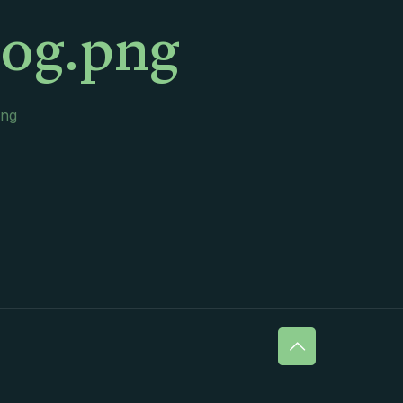
log.png
png