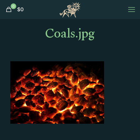
0
$
0
Coals.jpg