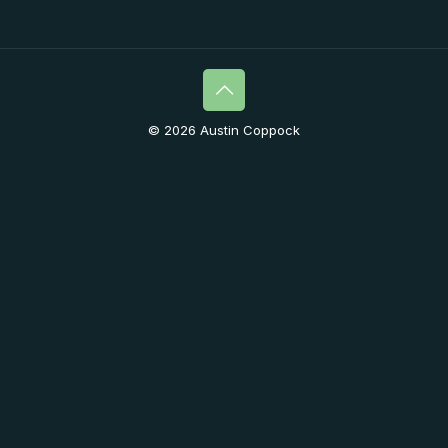
© 2026 Austin Coppock