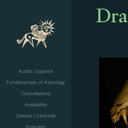
Dra
Austin Coppock
Fundamentals of Astrology
Consultations
Availability
Classes / Lectures
Podcasts