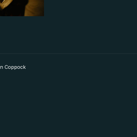
in Coppock