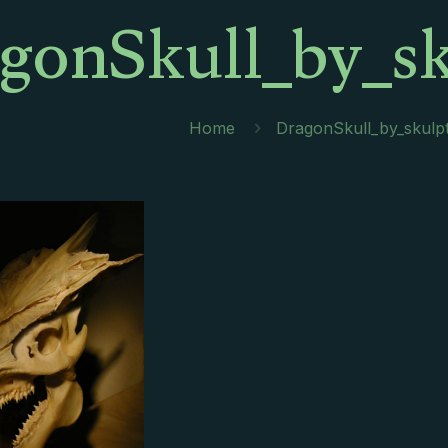
gonSkull_by_sk
Home
DragonSkull_by_skulpt