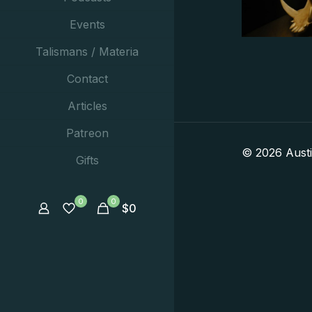
Events
Talismans / Materia
Contact
Articles
Patreon
© 2026 Aust
Gifts
0
0
$
0