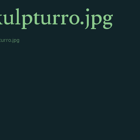
ulpturro.jpg
urro.jpg