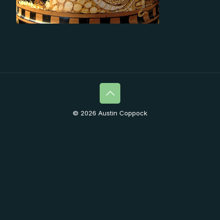
© 2026 Austin Coppock