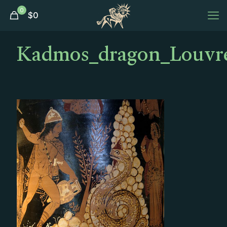
0
$
0
Kadmos_dragon_Louvre