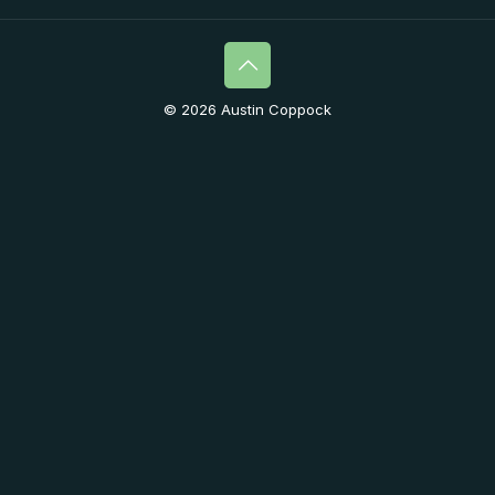
© 2026 Austin Coppock