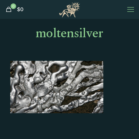
0
$
0
moltensilver