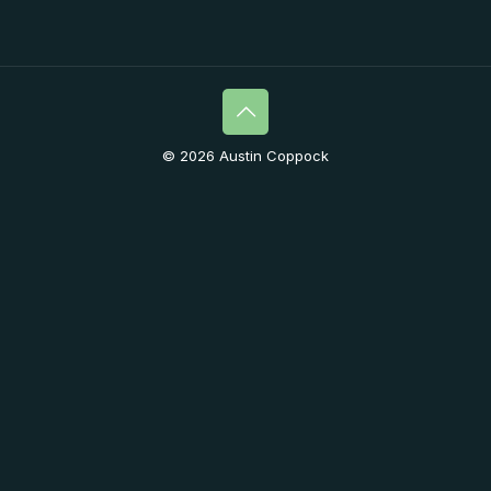
© 2026 Austin Coppock