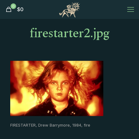
0
$
0
firestarter2.jpg
FIRESTARTER, Drew Barrymore, 1984, fire