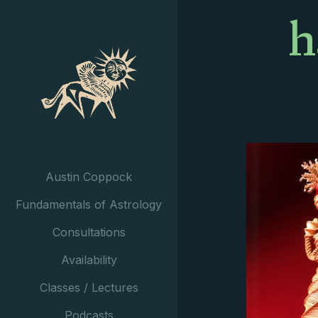
h
Austin Coppock
Fundamentals of Astrology
Consultations
Availability
Classes / Lectures
Podcasts