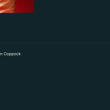
in Coppock