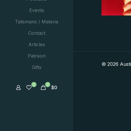
Events
Talismans / Materia
Contact
Articles
Patreon
© 2026 Aust
Gifts
0
0
$
0