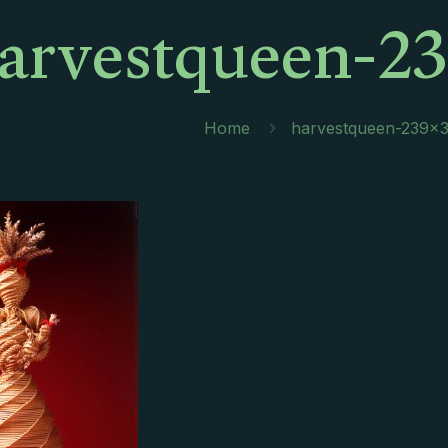
arvestqueen-23
Home
harvestqueen-239×3