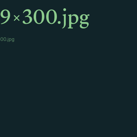
9×300.jpg
00.jpg