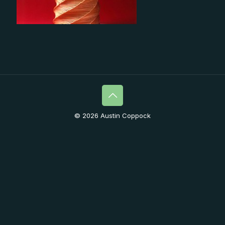
© 2026 Austin Coppock