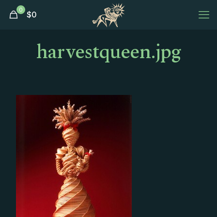
0
$
0
harvestqueen.jpg