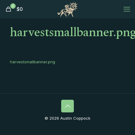
0
$
0
harvestsmallbanner.pn
harvestsmallbanner.png
© 2026 Austin Coppock