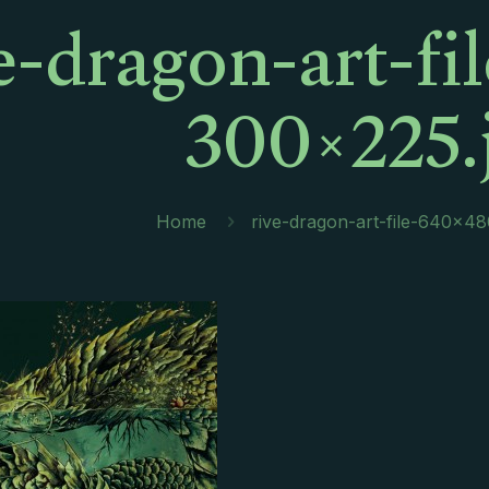
e-dragon-art-f
300×225.
Home
rive-dragon-art-file-640×4