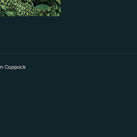
in Coppock