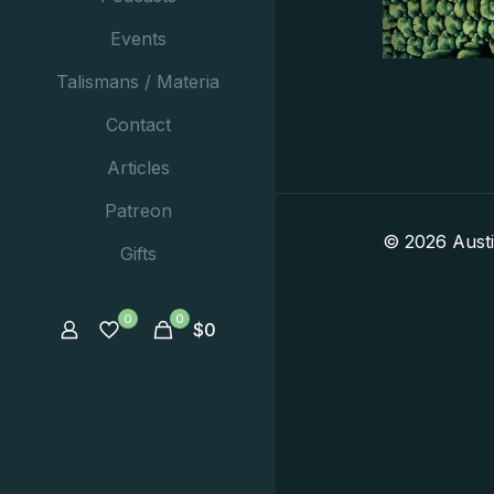
Events
Talismans / Materia
Contact
Articles
Patreon
© 2026 Aust
Gifts
0
0
$
0