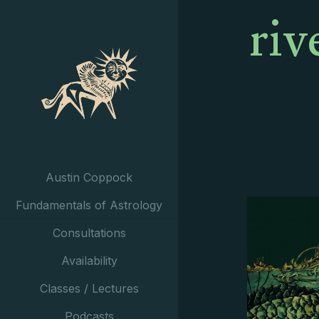
riv
Austin Coppock
Fundamentals of Astrology
Consultations
Availability
Classes / Lectures
Podcasts