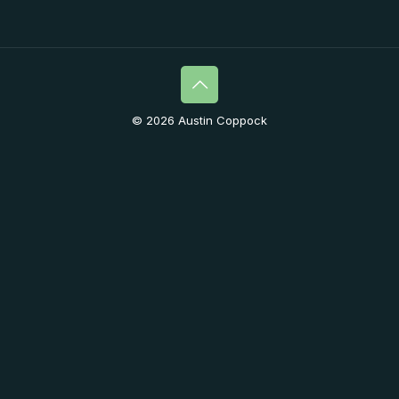
© 2026 Austin Coppock