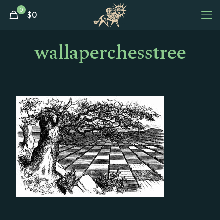
0
$
0
wallaperchesstree