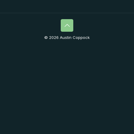
© 2026 Austin Coppock