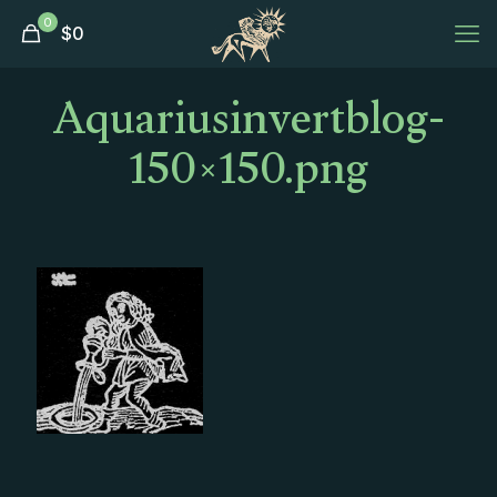
0
$
0
Aquariusinvertblog-
150×150.png