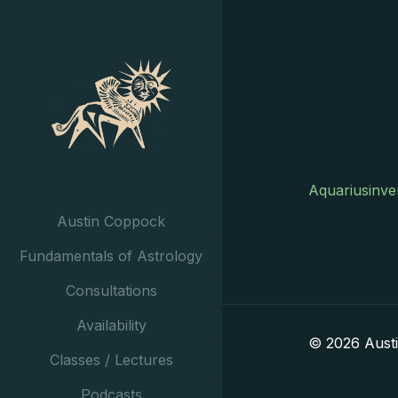
Aquariusinve
Austin Coppock
Fundamentals of Astrology
Consultations
Availability
© 2026 Aust
Classes / Lectures
Podcasts