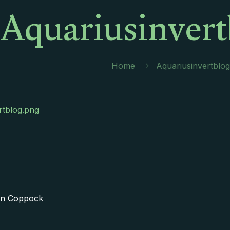
Aquariusinvert
Home
Aquariusinvertblo
rtblog.png
in Coppock