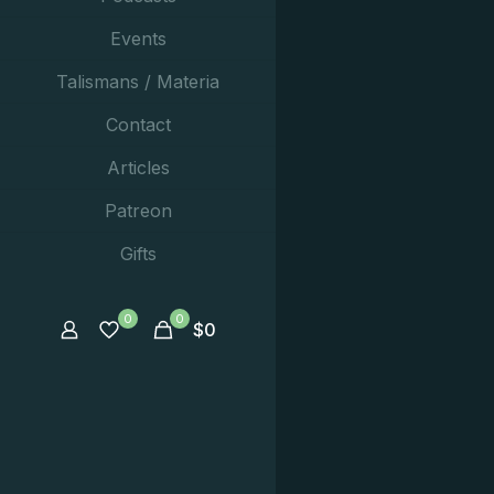
Events
Talismans / Materia
Contact
Articles
Patreon
Gifts
0
0
$
0