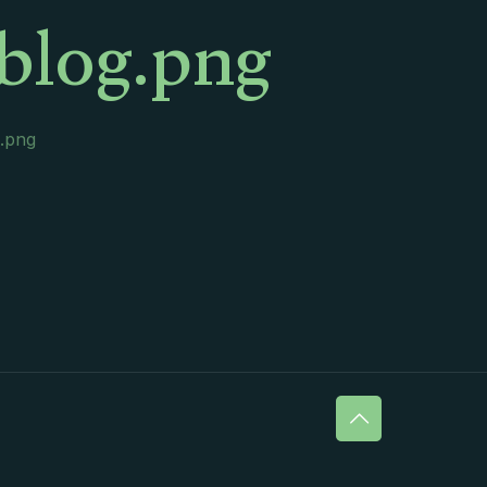
blog.png
g.png