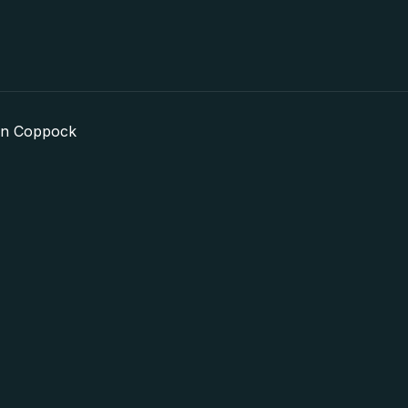
in Coppock