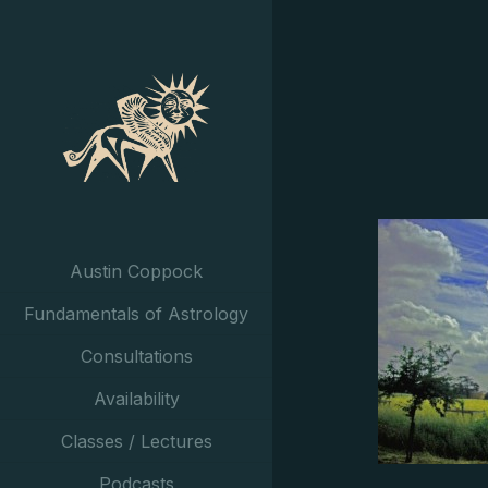
Austin Coppock
Fundamentals of Astrology
Consultations
Availability
Classes / Lectures
Podcasts