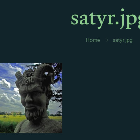
satyr.jp
Home
satyr.jpg