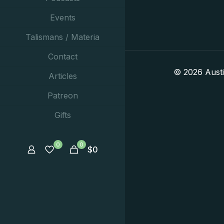
Events
Talismans / Materia
Contact
© 2026 Aust
Articles
Patreon
Gifts
0
0
$
0