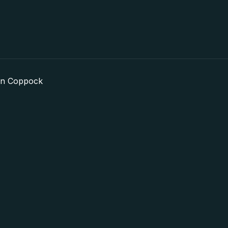
in Coppock