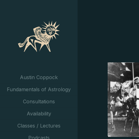
Austin Coppock
Fundamentals of Astrology
Consultations
Availability
Classes / Lectures
Podcasts