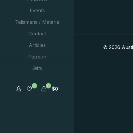
Events
Talismans / Materia
Contact
Articles
© 2026 Aust
Patreon
Gifts
0
0
$
0