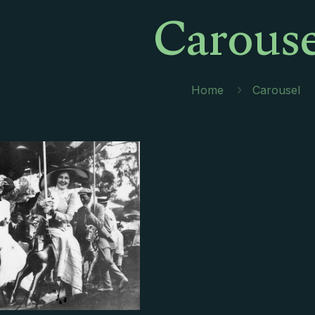
Carouse
Home
Carousel