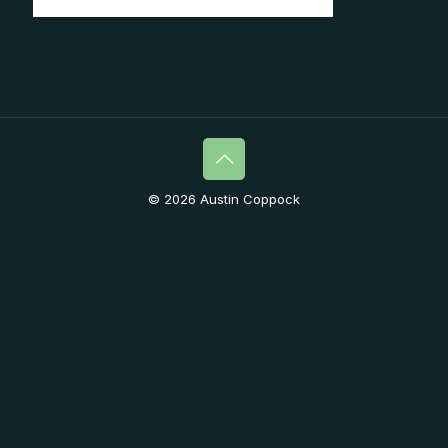
© 2026 Austin Coppock