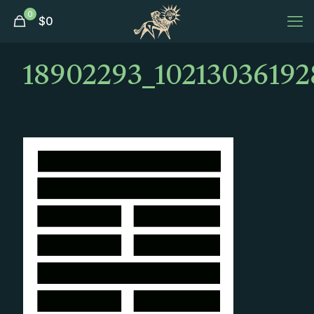
0
$
0
18902293_10213036192